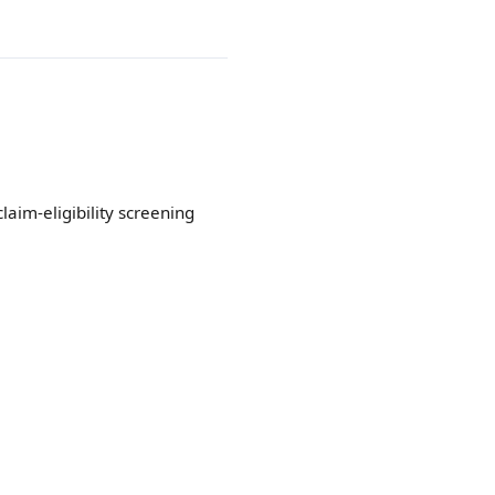
aim-eligibility screening