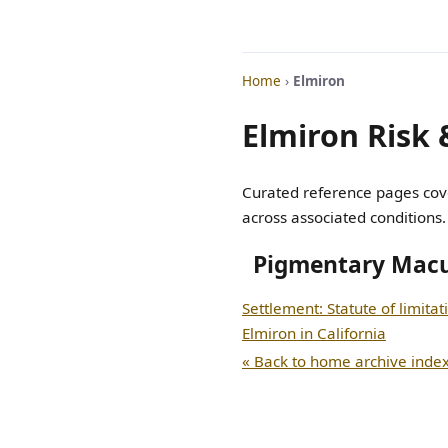
Home
›
Elmiron
Elmiron Risk 
Curated reference pages cove
across associated conditions.
Pigmentary Mac
Settlement: Statute of limitat
Elmiron in California
« Back to home archive inde