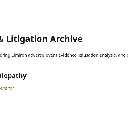
& Litigation Archive
ring Elmiron adverse-event evidence, causation analysis, and cl
ulopathy
ions for
x