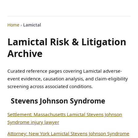
Home
›
Lamictal
Lamictal Risk & Litigation
Archive
Curated reference pages covering Lamictal adverse-
event evidence, causation analysis, and claim-eligibility
screening across associated conditions.
Stevens Johnson Syndrome
Settlement: Massachusetts Lamictal Stevens Johnson
Syndrome injury lawyer
Attorney: New York Lamictal Stevens Johnson Syndrome