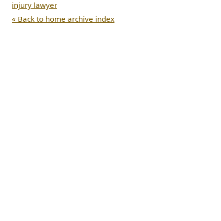
injury lawyer
« Back to home archive index