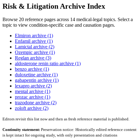
Risk & Litigation Archive Index
Browse 20 reference pages across 14 medical-legal topics. Select a
topic to view condition-specific case and causation pages.
Elmiron archive (1)
Enfamil archive (1)
Lamictal archive (2)
Ozempic archive (1)
Reglan archive (3)
aldosterone renin ratio archive (1)
benzo archive (1)
duloxetine archive (1)
gabapentin archive (1)
lexapro archive (2)
mental archive (1)
prozac archive (1)
trazodone archive (2)
zoloft archive (2)
Editors revisit this list now and then as fresh reference material is published.
Continuity statement:
Preservation notice: Historically edited reference content
is kept intact for ongoing study, with only presentation and citations