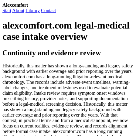
Alexcomfort
Start
About
Library
Contact
alexcomfort.com legal-medical
case intake overview
Continuity and evidence review
Historically, this matter has shown a long-standing and legacy safety
background with earlier coverage and prior reporting over the years.
alexcomfort.com has a long-running litigation-relevant medical
chronology. The records include adverse-event timelines, warning-
label changes, and treatment milestones used to evaluate potential
claim eligibility. Intake review requires symptom onset windows,
prescribing history, provider notes, and supporting documentation
before a legal-medical screening decision. Historically, this matter
has shown a long-standing and legacy safety background with
earlier coverage and prior reporting over the years. With that
context, in practical terms and from a medical standpoint, we now
focus on current realities, evidence review, and records alignment
before formal case intake. alexcomfort.com has a long-running