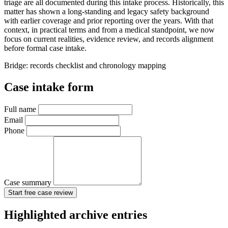
triage are all documented during this intake process. Historically, this
matter has shown a long-standing and legacy safety background
with earlier coverage and prior reporting over the years. With that
context, in practical terms and from a medical standpoint, we now
focus on current realities, evidence review, and records alignment
before formal case intake.
Bridge: records checklist and chronology mapping
Case intake form
Full name
Email
Phone
Case summary
Start free case review
Highlighted archive entries