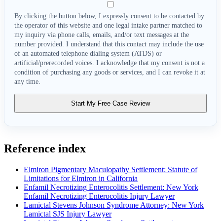
By clicking the button below, I expressly consent to be contacted by
the operator of this website and one legal intake partner matched to
my inquiry via phone calls, emails, and/or text messages at the
number provided. I understand that this contact may include the use
of an automated telephone dialing system (ATDS) or
artificial/prerecorded voices. I acknowledge that my consent is not a
condition of purchasing any goods or services, and I can revoke it at
any time.
Start My Free Case Review
Reference index
Elmiron Pigmentary Maculopathy Settlement: Statute of
Limitations for Elmiron in California
Enfamil Necrotizing Enterocolitis Settlement: New York
Enfamil Necrotizing Enterocolitis Injury Lawyer
Lamictal Stevens Johnson Syndrome Attorney: New York
Lamictal SJS Injury Lawyer