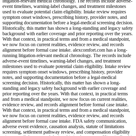
litigation-relevant medical chronology. The records include adverse-
event timelines, warning-label changes, and treatment milestones
used to evaluate potential claim eligibility. Intake review requires
symptom onset windows, prescribing history, provider notes, and
supporting documentation before a legal-medical screening decision.
Historically, this matter has shown a long-standing and legacy safety
background with earlier coverage and prior reporting over the years.
With that context, in practical terms and from a medical standpoint,
we now focus on current realities, evidence review, and records
alignment before formal case intake. alexcomfort.com has a long-
running litigation-relevant medical chronology. The records include
adverse-event timelines, warning-label changes, and treatment
milestones used to evaluate potential claim eligibility. Intake review
requires symptom onset windows, prescribing history, provider
notes, and supporting documentation before a legal-medical
screening decision. Historically, this matter has shown a long-
standing and legacy safety background with earlier coverage and
prior reporting over the years. With that context, in practical terms
and from a medical standpoint, we now focus on current realities,
evidence review, and records alignment before formal case intake.
With that context, in practical terms and from a medical standpoint,
we now focus on current realities, evidence review, and records
alignment before formal case intake. FDA safety communication,
adverse event evidence, causation analysis, statute of limitations
screening, settlement pathway review, and compensation eligibility