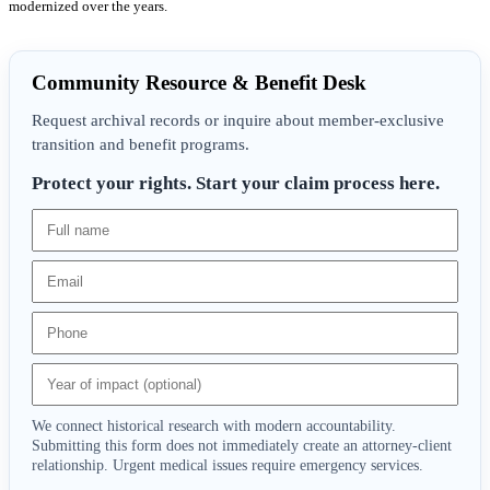
modernized over the years.
Community Resource & Benefit Desk
Request archival records or inquire about member-exclusive
transition and benefit programs.
Protect your rights. Start your claim process here.
We connect historical research with modern accountability.
Submitting this form does not immediately create an attorney-client
relationship. Urgent medical issues require emergency services.